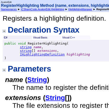
AvalonEdit
RegisterHighlighting Method (name, extensions, highlighti
Namespaces
►
ICSharpCode.AvalonEdit.Highlighting
►
HighlightingManager
►
RegisterH
Registers a highlighting definition.
Declaration Syntax
C#
Visual Basic
Visual C++
public
void
RegisterHighlighting
(

string
name
,

string
[] 
extensions
,

IHighlightingDefinition
highlighting
)
Parameters
name
(
String
)
The name to register the definit
extensions
(
String
[]
)
The file extensions to register th