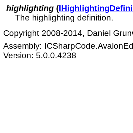
highlighting
(
IHighlightingDefini
The highlighting definition.
Copyright 2008-2014, Daniel Grun
Assembly:
ICSharpCode.AvalonEd
Version: 5.0.0.4238