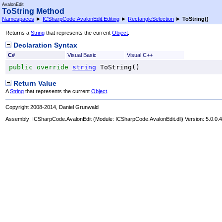
AvalonEdit
ToString Method
Namespaces
►
ICSharpCode.AvalonEdit.Editing
►
RectangleSelection
►
ToString
()
Returns a
String
that represents the current
Object
.
Declaration Syntax
C#
Visual Basic
Visual C++
public
override
string
ToString
()
Return Value
A
String
that represents the current
Object
.
Copyright 2008-2014, Daniel Grunwald
Assembly:
ICSharpCode.AvalonEdit
(Module: ICSharpCode.AvalonEdit.dll) Version: 5.0.0.