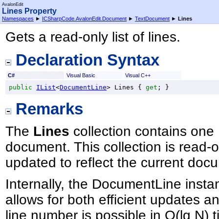
AvalonEdit
Lines Property
Namespaces
►
ICSharpCode.AvalonEdit.Document
►
TextDocument
►
Lines
Gets a read-only list of lines.
Declaration Syntax
C#
Visual Basic
Visual C++
public
IList
<
DocumentLine
> 
Lines
 { 
get
; }
Remarks
The
Lines
collection contains one 
document. This collection is read-o
updated to reflect the current doc
Internally, the DocumentLine insta
allows for both efficient updates 
line number is possible in O(lg N) 