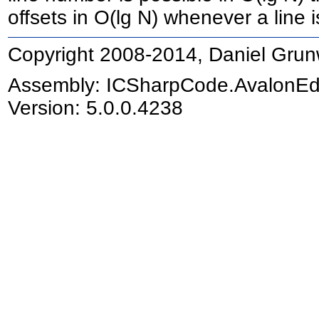
offsets in O(lg N) whenever a line 
Copyright 2008-2014, Daniel Grun
Assembly:
ICSharpCode.AvalonEd
Version: 5.0.0.4238