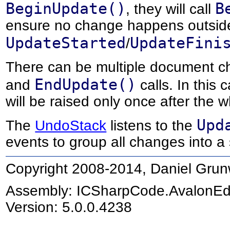
BeginUpdate()
B
, they will call
ensure no change happens outsid
UpdateStarted
UpdateFini
/
There can be multiple document 
EndUpdate()
and
calls. In this
will be raised only once after the
Upd
The
UndoStack
listens to the
events to group all changes into a
Copyright 2008-2014, Daniel Grun
Assembly:
ICSharpCode.AvalonEd
Version: 5.0.0.4238