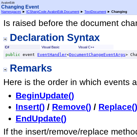
AvalonEdit
Changing Event
Namespaces
►
ICSharpCode.AvalonEdit.Document
►
TextDocument
►
Changing
Is raised before the document cha
Declaration Syntax
C#
Visual Basic
Visual C++
public
 event 
EventHandler
<
DocumentChangeEventArgs
> 
Ch
Remarks
Here is the order in which events 
BeginUpdate()
Insert()
/
Remove()
/
Replace(
EndUpdate()
If the insert/remove/replace method