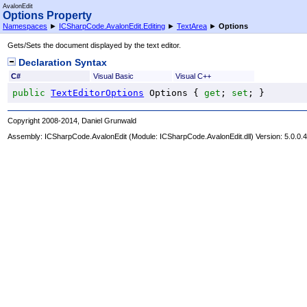
AvalonEdit
Options Property
Namespaces
►
ICSharpCode.AvalonEdit.Editing
►
TextArea
►
Options
Gets/Sets the document displayed by the text editor.
Declaration Syntax
C#
Visual Basic
Visual C++
public
TextEditorOptions
Options
 { 
get
; 
set
; }
Copyright 2008-2014, Daniel Grunwald
Assembly:
ICSharpCode.AvalonEdit
(Module: ICSharpCode.AvalonEdit.dll) Version: 5.0.0.