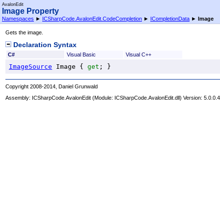
AvalonEdit
Image Property
Namespaces
►
ICSharpCode.AvalonEdit.CodeCompletion
►
ICompletionData
►
Image
Gets the image.
Declaration Syntax
C#
Visual Basic
Visual C++
ImageSource
Image
 { 
get
; }
Copyright 2008-2014, Daniel Grunwald
Assembly:
ICSharpCode.AvalonEdit
(Module: ICSharpCode.AvalonEdit.dll) Version: 5.0.0.