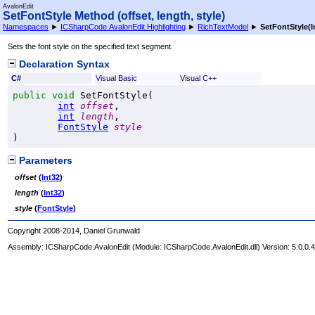
AvalonEdit
SetFontStyle Method (offset, length, style)
Namespaces
►
ICSharpCode.AvalonEdit.Highlighting
►
RichTextModel
►
SetFontStyle(In
Sets the font style on the specified text segment.
Declaration Syntax
C#
Visual Basic
Visual C++
public
void
SetFontStyle
(

int
offset
,

int
length
,

FontStyle
style
)
Parameters
offset
(
Int32
)
length
(
Int32
)
style
(
FontStyle
)
Copyright 2008-2014, Daniel Grunwald
Assembly:
ICSharpCode.AvalonEdit
(Module: ICSharpCode.AvalonEdit.dll) Version: 5.0.0.