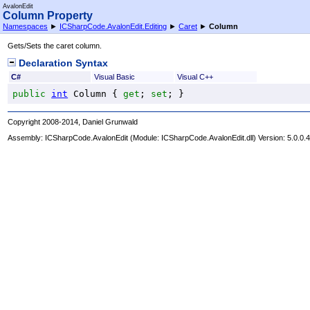
AvalonEdit
Column Property
Namespaces
►
ICSharpCode.AvalonEdit.Editing
►
Caret
►
Column
Gets/Sets the caret column.
Declaration Syntax
C#
Visual Basic
Visual C++
public
int
Column
 { 
get
; 
set
; }
Copyright 2008-2014, Daniel Grunwald
Assembly:
ICSharpCode.AvalonEdit
(Module: ICSharpCode.AvalonEdit.dll) Version: 5.0.0.