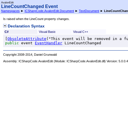
AvalonEdit
LineCountChanged Event
Namespaces
►
ICSharpCode.AvalonEdit.Document
►
TextDocument
►
LineCountCha
Is raised when the LineCount property changes.
Declaration Syntax
C#
Visual Basic
Visual C++
[
ObsoleteAttribute
public
 event 
EventHandler
LineCountChanged
Copyright 2008-2014, Daniel Grunwald
Assembly:
ICSharpCode.AvalonEdit
(Module: ICSharpCode.AvalonEdit.dll) Version: 5.0.0.