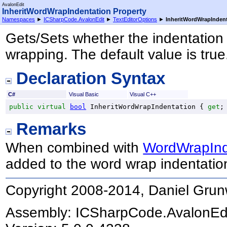
AvalonEdit
InheritWordWrapIndentation Property
Namespaces
►
ICSharpCode.AvalonEdit
►
TextEditorOptions
►
InheritWordWrapInden
Gets/Sets whether the indentation i
wrapping. The default value is true
Declaration Syntax
C#
Visual Basic
Visual C++
public
virtual
bool
InheritWordWrapIndentation
 { 
get
;
Remarks
When combined with
WordWrapInd
added to the word wrap indentatio
Copyright 2008-2014, Daniel Grun
Assembly:
ICSharpCode.AvalonEd