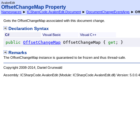
AvalonEdit
OffsetChangeMap Property
Namespaces
►
ICSharpCode.AvalonEdit.Document
►
DocumentChangeEventArgs
►
Of
Gets the OffsetChangeMap associated with this document change.
Declaration Syntax
C#
Visual Basic
Visual C++
public
OffsetChangeMap
OffsetChangeMap
 { 
get
; }
Remarks
The OffsetChangeMap instance is guaranteed to be frozen and thus thread-safe.
Copyright 2008-2014, Daniel Grunwald
Assembly:
ICSharpCode.AvalonEdit
(Module: ICSharpCode.AvalonEdit.dll) Version: 5.0.0.