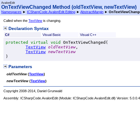
AvalonEdit
OnTextViewChanged Method (oldTextView, newTextView)
Namespaces
►
ICSharpCode.AvalonEdit.Editing
►
AbstractMargin
►
OnTextViewChange
Called when the
TextView
is changing.
Declaration Syntax
C#
Visual Basic
Visual C++
protected
virtual
void
OnTextViewChanged
(

TextView
oldTextView
,

TextView
newTextView
)
Parameters
oldTextView
(
TextView
)
newTextView
(
TextView
)
Copyright 2008-2014, Daniel Grunwald
Assembly:
ICSharpCode.AvalonEdit
(Module: ICSharpCode.AvalonEdit.dll) Version: 5.0.0.