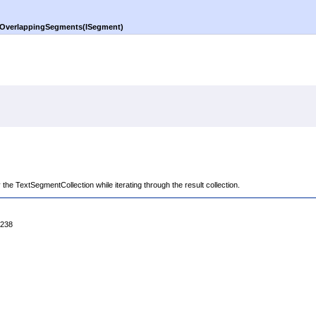
OverlappingSegments(ISegment)
 the TextSegmentCollection while iterating through the result collection.
4238