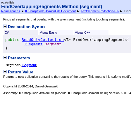
AvalonEdit
FindOverlappingSegments Method (segment)
Namespaces
►
ICSharpCode.AvalonEdit.Document
►
TextSegmentCollection
<
T
>
►
Find
Finds all segments that overlap with the given segment (including touching segments).
Declaration Syntax
C#
Visual Basic
Visual C++
public
ReadOnlyCollection
<T> 
FindOverlappingSegments
(

ISegment
segment
)
Parameters
segment
(
ISegment
)
Return Value
Returns a new collection containing the results of the query. This means it is safe to modify
Copyright 2008-2014, Daniel Grunwald
Assembly:
ICSharpCode.AvalonEdit
(Module: ICSharpCode.AvalonEdit.dll) Version: 5.0.0.