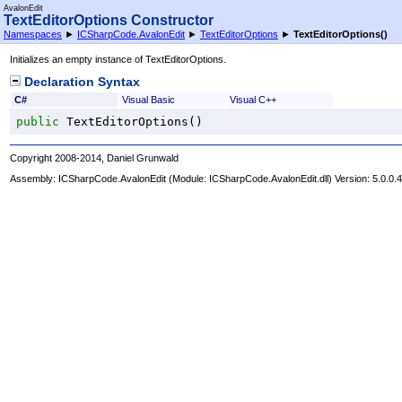
AvalonEdit
TextEditorOptions Constructor
Namespaces
►
ICSharpCode.AvalonEdit
►
TextEditorOptions
►
TextEditorOptions
()
Initializes an empty instance of TextEditorOptions.
Declaration Syntax
C#
Visual Basic
Visual C++
public
TextEditorOptions
()
Copyright 2008-2014, Daniel Grunwald
Assembly:
ICSharpCode.AvalonEdit
(Module: ICSharpCode.AvalonEdit.dll) Version: 5.0.0.