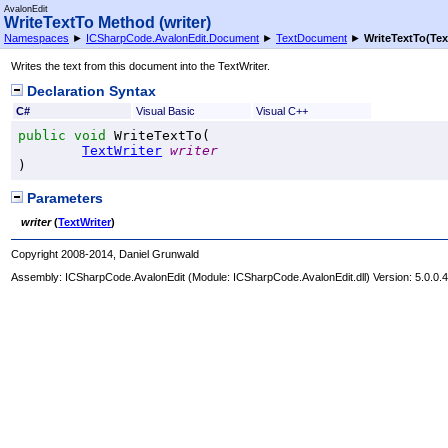
AvalonEdit
WriteTextTo Method (writer)
Namespaces
►
ICSharpCode.AvalonEdit.Document
►
TextDocument
►
WriteTextTo(Tex
Writes the text from this document into the TextWriter.
Declaration Syntax
C#
Visual Basic
Visual C++
public
void
WriteTextTo
(

TextWriter
writer
)
Parameters
writer
(
TextWriter
)
Copyright 2008-2014, Daniel Grunwald
Assembly:
ICSharpCode.AvalonEdit
(Module: ICSharpCode.AvalonEdit.dll) Version: 5.0.0.