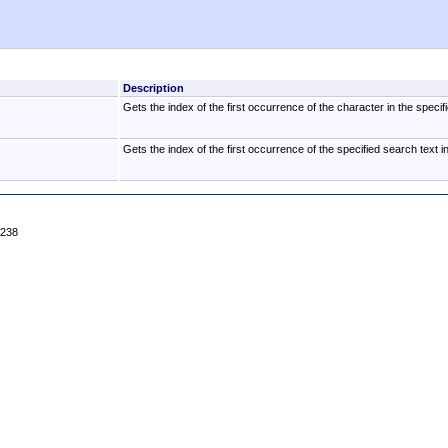
Description
Gets the index of the first occurrence of the character in the specifi
Gets the index of the first occurrence of the specified search text in
4238