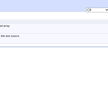
ed array.
 this text source.