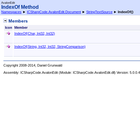
AvalonEdit
IndexOf Method
Namespaces
►
ICSharpCode.AvalonEdit.Document
►
StringTextSource
►
IndexOf
()
Members
Icon
Member
IndexOf(Char, Int32, Int32)
IndexOf(String, Int32, Int32, StringComparison)
Copyright 2008-2014, Daniel Grunwald
Assembly:
ICSharpCode.AvalonEdit
(Module: ICSharpCode.AvalonEdit.dll) Version: 5.0.0.