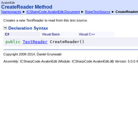
AvalonEdit
CreateReader Method
Namespaces
►
ICSharpCode.AvalonEdit.Document
►
RopeTextSource
►
CreateReader
Creates a new TextReader to read from this text source.
Declaration Syntax
C#
Visual Basic
Visual C++
public
TextReader
CreateReader
()
Copyright 2008-2014, Daniel Grunwald
Assembly:
ICSharpCode.AvalonEdit
(Module: ICSharpCode.AvalonEdit.dll) Version: 5.0.0.