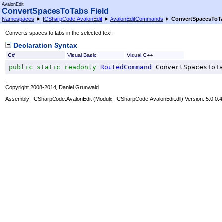
AvalonEdit
ConvertSpacesToTabs Field
Namespaces
►
ICSharpCode.AvalonEdit
►
AvalonEditCommands
►
ConvertSpacesToT
Converts spaces to tabs in the selected text.
Declaration Syntax
C#
Visual Basic
Visual C++
public
static
readonly
RoutedCommand
ConvertSpacesToT
Copyright 2008-2014, Daniel Grunwald
Assembly:
ICSharpCode.AvalonEdit
(Module: ICSharpCode.AvalonEdit.dll) Version: 5.0.0.