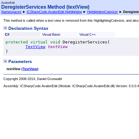
AvalonEdit
DeregisterServices Method (textView)
Namespaces
►
ICSharpCode.AvalonEdit.Highlighting
►
HighlightingColorizer
►
Deregiste
This method is called when a text view is removed from this HighlightingColorizer, and a
Declaration Syntax
C#
Visual Basic
Visual C++
protected
virtual
void
DeregisterServices
(

TextView
textView
)
Parameters
textView
(
TextView
)
Copyright 2008-2014, Daniel Grunwald
Assembly:
ICSharpCode.AvalonEdit
(Module: ICSharpCode.AvalonEdit.dll) Version: 5.0.0.