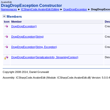
AvalonEdit
DragDropException Constructor
Namespaces
►
ICSharpCode.AvalonEdit.Editing
►
DragDropException
►
DragDropExce
Members
Icon
Member
Des
DragDropException
()
Cre
DragDropException(String)
Cre
DragDropException(String, Exception)
Cre
DragDropException(SerializationInfo, StreamingContext)
Dese
Copyright 2008-2014, Daniel Grunwald
Assembly:
ICSharpCode.AvalonEdit
(Module: ICSharpCode.AvalonEdit.dll) Version: 5.0.0.