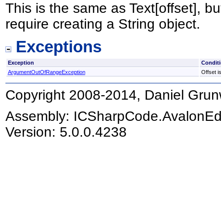
This is the same as Text[offset], bu
require creating a String object.
Exceptions
Exception
Condit
ArgumentOutOfRangeException
Offset i
Copyright 2008-2014, Daniel Grun
Assembly:
ICSharpCode.AvalonEd
Version: 5.0.0.4238