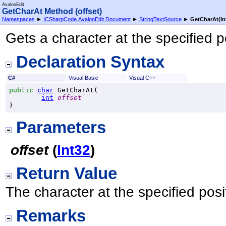
AvalonEdit
GetCharAt Method (offset)
Namespaces
►
ICSharpCode.AvalonEdit.Document
►
StringTextSource
►
GetCharAt(In
Gets a character at the specified p
Declaration Syntax
C#
Visual Basic
Visual C++
public
char
GetCharAt
(

int
offset
)
Parameters
offset
(
Int32
)
Return Value
The character at the specified posi
Remarks