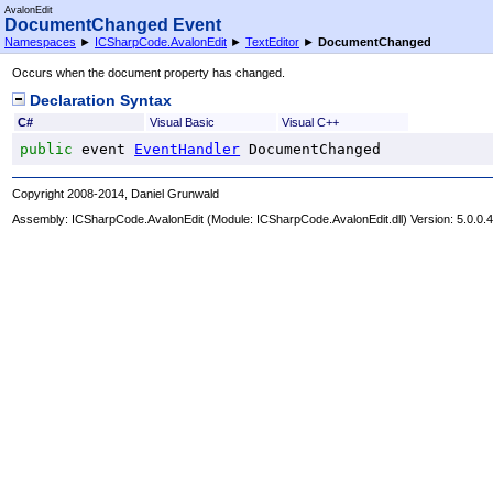
AvalonEdit
DocumentChanged Event
Namespaces
►
ICSharpCode.AvalonEdit
►
TextEditor
►
DocumentChanged
Occurs when the document property has changed.
Declaration Syntax
C#
Visual Basic
Visual C++
public
 event 
EventHandler
DocumentChanged
Copyright 2008-2014, Daniel Grunwald
Assembly:
ICSharpCode.AvalonEdit
(Module: ICSharpCode.AvalonEdit.dll) Version: 5.0.0.