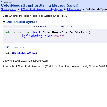
AvalonEdit
ColorNeedsSpanForStyling Method (color)
Namespaces
►
ICSharpCode.AvalonEdit.Highlighting
►
HtmlOptions
►
ColorNeedsSpanF
Gets whether the color needs to be written out to HTML.
Declaration Syntax
C#
Visual Basic
Visual C++
public
virtual
bool
ColorNeedsSpanForStyling
(

HighlightingColor
color
)
Parameters
color
(
HighlightingColor
)
Copyright 2008-2014, Daniel Grunwald
Assembly:
ICSharpCode.AvalonEdit
(Module: ICSharpCode.AvalonEdit.dll) Version: 5.0.0.