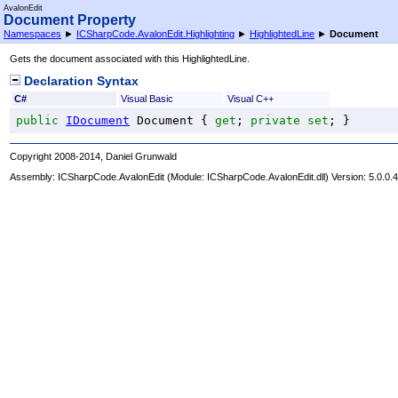
AvalonEdit
Document Property
Namespaces
►
ICSharpCode.AvalonEdit.Highlighting
►
HighlightedLine
►
Document
Gets the document associated with this HighlightedLine.
Declaration Syntax
C#
Visual Basic
Visual C++
public
IDocument
Document
 { 
get
; 
private
set
; }
Copyright 2008-2014, Daniel Grunwald
Assembly:
ICSharpCode.AvalonEdit
(Module: ICSharpCode.AvalonEdit.dll) Version: 5.0.0.