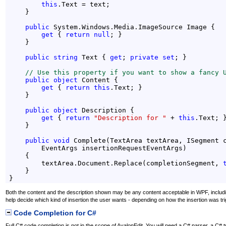
this
.Text = text;

    }

public
 System.Windows.Media.ImageSource Image {

get
 { 
return
null
; }

    }

public
string
 Text { 
get
; 
private
set
; }

// Use this property if you want to show a fancy 
public
object
 Content {

get
 { 
return
this
.Text; }

    }

public
object
 Description {

get
 { 
return
"Description for "
 + 
this
.Text; }
    }

public
void
 Complete(TextArea textArea, ISegment c
        EventArgs insertionRequestEventArgs)

    {

        textArea.Document.Replace(completionSegment, 
    }

}
Both the content and the description shown may be any content acceptable in WPF, inclu
help decide which kind of insertion the user wants - depending on how the insertion was tri
Code Completion for C#
Full C# code completion is not in the scope of AvalonEdit. You will need a C# parser, a C#