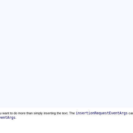
insertionRequestEventArgs
u want to do more than simply inserting the text. The
ca
ventArgs
.