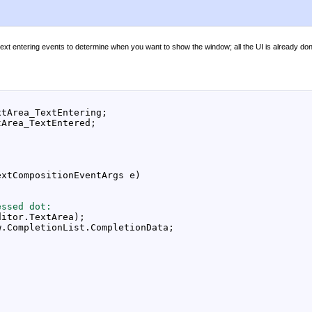
xt entering events to determine when you want to show the window; all the UI is already don
tArea_TextEntering;

Area_TextEntered;

xtCompositionEventArgs e)

essed dot:
itor.TextArea);

.CompletionList.CompletionData;
