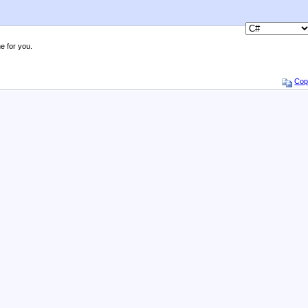
e for you.
Cop