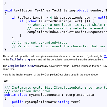
}

void
 textEditor_TextArea_TextEntering(
object
 sender, 
{

if
 (e.Text.Length > 
0
 && completionWindow != 
null
if
 (!
char
.IsLetterOrDigit(e.Text[
0
])) {

// Whenever a non-letter is typed while t
// insert the currently selected element.
            completionWindow.CompletionList.RequestIns
        }

    }

// Do not set e.Handled=true.
// We still want to insert the character that was
}
This code will open the code completion window whenever '.' is pressed. By default, the
Co
TextEntering
to the
event and tell the completion window to insert the selected item.
CompletionWindow
The
will actually never have focus - instead, it hijacks the WPF k
same time.
Here is the implementation of the MyCompletionData class used in the code above:
C#
/// Implements AvalonEdit ICompletionData interface t
/// completion drop down.
public
class
 MyCompletionData : ICompletionData

{

public
 MyCompletionData(
string
 text)

    {
