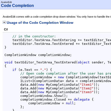
AvalonEdit
Code Completion
AvalonEdit comes with a code completion drop down window. You only have to handle the te
Usage of the Code Completion Window
C#
// in the constructor:
    textEditor.TextArea.TextEntering += textEditor_Tex
    textEditor.TextArea.TextEntered += textEditor_Text
}

CompletionWindow completionWindow;

void
 textEditor_TextArea_TextEntered(
object
 sender, Te
{

if
 (e.Text == 
"."
) {

// Open code completion after the user has pr
        completionWindow = 
new
 CompletionWindow(textEd
        IList<ICompletionData> data = completionWindow
        data.Add(
new
 MyCompletionData(
"Item1"
));

        data.Add(
new
 MyCompletionData(
"Item2"
));

        data.Add(
new
 MyCompletionData(
"Item3"
));

        completionWindow.Show();

        completionWindow.Closed += 
delegate
 {

            completionWindow = 
null
;

        };

    }
