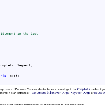
UIElement in the list.


ompletionSegment,

this
.Text);

Complete
ding custom UIElements. You may also implement custom logic in the
method if yo
TextCompositionEventArgs
KeyEventArgs
MouseE
ggered, it is an instance of
,
or
 type system, and the ability to resolve C# expressions in your type system.