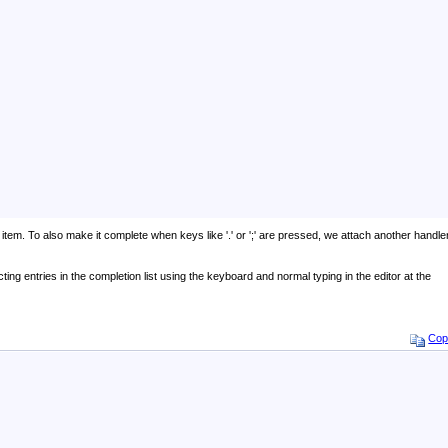
item. To also make it complete when keys like '.' or ';' are pressed, we attach another handle
cting entries in the completion list using the keyboard and normal typing in the editor at the
Cop