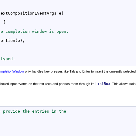
TextCompositionEventArgs e)

) {

he completion window is open,
ertion(e);

 typed.
mpletionWindow
only handles key presses like Tab and Enter to insert the currently selected 
ListBox
eyboard input events on the text area and passes them through its
. This allows sele
o provide the entries in the