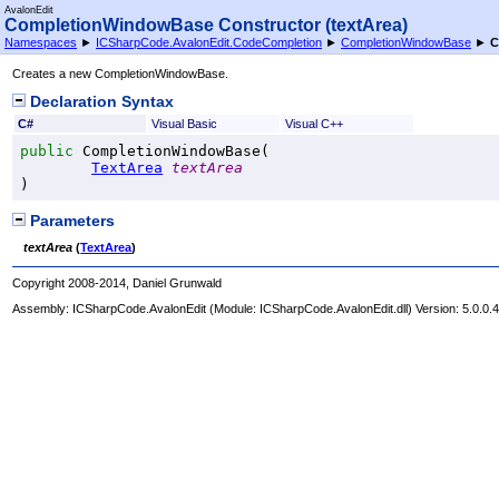
AvalonEdit
CompletionWindowBase Constructor (textArea)
Namespaces
►
ICSharpCode.AvalonEdit.CodeCompletion
►
CompletionWindowBase
►
C
Creates a new CompletionWindowBase.
Declaration Syntax
C#
Visual Basic
Visual C++
public
CompletionWindowBase
(

TextArea
textArea
)
Parameters
textArea
(
TextArea
)
Copyright 2008-2014, Daniel Grunwald
Assembly:
ICSharpCode.AvalonEdit
(Module: ICSharpCode.AvalonEdit.dll) Version: 5.0.0.