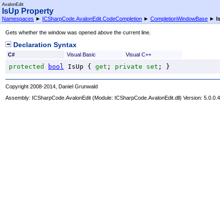
AvalonEdit
IsUp Property
Namespaces
►
ICSharpCode.AvalonEdit.CodeCompletion
►
CompletionWindowBase
►
I
Gets whether the window was opened above the current line.
Declaration Syntax
C#
Visual Basic
Visual C++
protected
bool
IsUp
 { 
get
; 
private
set
; }
Copyright 2008-2014, Daniel Grunwald
Assembly:
ICSharpCode.AvalonEdit
(Module: ICSharpCode.AvalonEdit.dll) Version: 5.0.0.