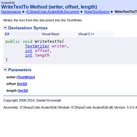
AvalonEdit
WriteTextTo Method (writer, offset, length)
Namespaces
►
ICSharpCode.AvalonEdit.Document
►
RopeTextSource
►
WriteTextTo(Te
Writes the text from this document into the TextWriter.
Declaration Syntax
C#
Visual Basic
Visual C++
public
void
WriteTextTo
(

TextWriter
writer
,

int
offset
,

int
length
)
Parameters
writer
(
TextWriter
)
offset
(
Int32
)
length
(
Int32
)
Copyright 2008-2014, Daniel Grunwald
Assembly:
ICSharpCode.AvalonEdit
(Module: ICSharpCode.AvalonEdit.dll) Version: 5.0.0.