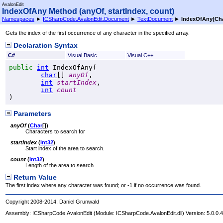
AvalonEdit
IndexOfAny Method (anyOf, startIndex, count)
Namespaces
►
ICSharpCode.AvalonEdit.Document
►
TextDocument
►
IndexOfAny(
Ch
Gets the index of the first occurrence of any character in the specified array.
Declaration Syntax
C#
Visual Basic
Visual C++
public
int
IndexOfAny
(

char
[] 
anyOf
,

int
startIndex
,

int
count
)
Parameters
anyOf
(
Char
[]
)
Characters to search for
startIndex
(
Int32
)
Start index of the area to search.
count
(
Int32
)
Length of the area to search.
Return Value
The first index where any character was found; or -1 if no occurrence was found.
Copyright 2008-2014, Daniel Grunwald
Assembly:
ICSharpCode.AvalonEdit
(Module: ICSharpCode.AvalonEdit.dll) Version: 5.0.0.