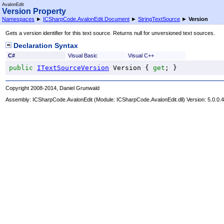
AvalonEdit
Version Property
Namespaces
►
ICSharpCode.AvalonEdit.Document
►
StringTextSource
►
Version
Gets a version identifier for this text source. Returns null for unversioned text sources.
Declaration Syntax
C#
Visual Basic
Visual C++
public
ITextSourceVersion
Version
 { 
get
; }
Copyright 2008-2014, Daniel Grunwald
Assembly:
ICSharpCode.AvalonEdit
(Module: ICSharpCode.AvalonEdit.dll) Version: 5.0.0.