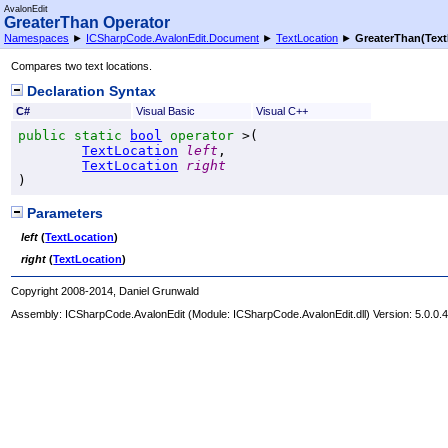
AvalonEdit
GreaterThan Operator
Namespaces
►
ICSharpCode.AvalonEdit.Document
►
TextLocation
►
GreaterThan(Text
Compares two text locations.
Declaration Syntax
C#
Visual Basic
Visual C++
public
static
bool
operator
>
(

TextLocation
left
,

TextLocation
right
)
Parameters
left
(
TextLocation
)
right
(
TextLocation
)
Copyright 2008-2014, Daniel Grunwald
Assembly:
ICSharpCode.AvalonEdit
(Module: ICSharpCode.AvalonEdit.dll) Version: 5.0.0.