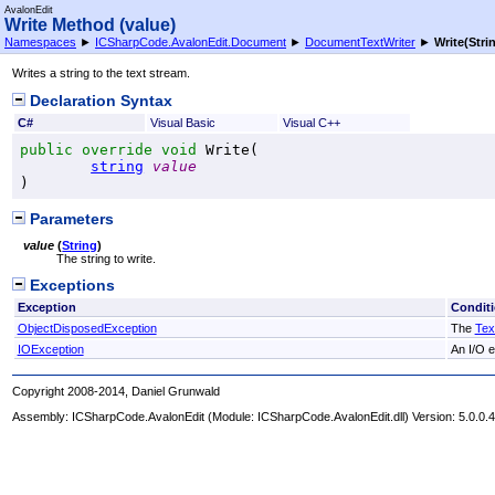
AvalonEdit
Write Method (value)
Namespaces
►
ICSharpCode.AvalonEdit.Document
►
DocumentTextWriter
►
Write(Stri
Writes a string to the text stream.
Declaration Syntax
C#
Visual Basic
Visual C++
public
override
void
Write
(

string
value
)
Parameters
value
(
String
)
The string to write.
Exceptions
Exception
Condit
ObjectDisposedException
The
Tex
IOException
An I/O e
Copyright 2008-2014, Daniel Grunwald
Assembly:
ICSharpCode.AvalonEdit
(Module: ICSharpCode.AvalonEdit.dll) Version: 5.0.0.