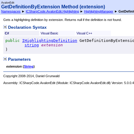
AvalonEdit
GetDefinitionByExtension Method (extension)
Namespaces
►
ICSharpCode.AvalonEdit.Highlighting
►
HighlightingManager
►
GetDefini
Gets a highlighting definition by extension. Returns null if the definition is not found.
Declaration Syntax
C#
Visual Basic
Visual C++
public
IHighlightingDefinition
GetDefinitionByExtensi
string
extension
)
Parameters
extension
(
String
)
Copyright 2008-2014, Daniel Grunwald
Assembly:
ICSharpCode.AvalonEdit
(Module: ICSharpCode.AvalonEdit.dll) Version: 5.0.0.