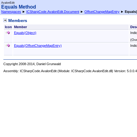
AvalonEdit
Equals Method
Namespaces
►
ICSharpCode.AvalonEdit.Document
►
OffsetChangeMapEntry
►
Equals
(
Members
Icon
Member
Desc
Equals(Object)
Indi
(Ove
Equals(OffsetChangeMapEntry)
Indi
Copyright 2008-2014, Daniel Grunwald
Assembly:
ICSharpCode.AvalonEdit
(Module: ICSharpCode.AvalonEdit.dll) Version: 5.0.0.