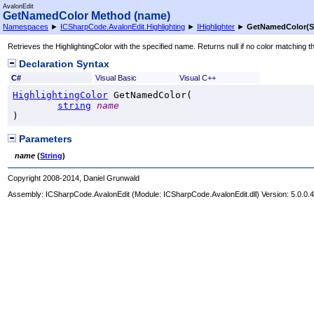
AvalonEdit
GetNamedColor Method (name)
Namespaces
►
ICSharpCode.AvalonEdit.Highlighting
►
IHighlighter
►
GetNamedColor(St
Retrieves the HighlightingColor with the specified name. Returns null if no color matching 
Declaration Syntax
C#
Visual Basic
Visual C++
HighlightingColor
GetNamedColor
(

string
name
)
Parameters
name
(
String
)
Copyright 2008-2014, Daniel Grunwald
Assembly:
ICSharpCode.AvalonEdit
(Module: ICSharpCode.AvalonEdit.dll) Version: 5.0.0.