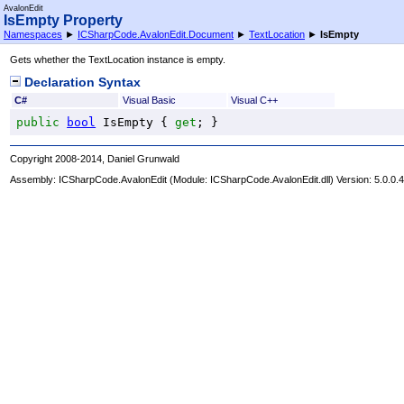
AvalonEdit
IsEmpty Property
Namespaces
►
ICSharpCode.AvalonEdit.Document
►
TextLocation
►
IsEmpty
Gets whether the TextLocation instance is empty.
Declaration Syntax
C#
Visual Basic
Visual C++
public
bool
IsEmpty
 { 
get
; }
Copyright 2008-2014, Daniel Grunwald
Assembly:
ICSharpCode.AvalonEdit
(Module: ICSharpCode.AvalonEdit.dll) Version: 5.0.0.