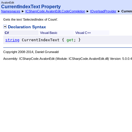
AvalonEdit
CurrentIndexText Property
Namespaces
►
ICSharpCode.AvalonEdit.CodeCompletion
►
IOverloadProvider
►
Curren
Gets the text 'SelectedIndex of Count'.
Declaration Syntax
C#
Visual Basic
Visual C++
string
CurrentIndexText
 { 
get
; }
Copyright 2008-2014, Daniel Grunwald
Assembly:
ICSharpCode.AvalonEdit
(Module: ICSharpCode.AvalonEdit.dll) Version: 5.0.0.