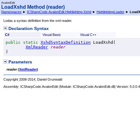
AvalonEdit
LoadXshd Method (reader)
Namespaces
►
ICSharpCode.AvalonEdit.Highlighting.Xshd
►
HighlightingLoader
►
LoadX
Lodas a syntax definition from the xml reader.
Declaration Syntax
C#
Visual Basic
Visual C++
public
static
XshdSyntaxDefinition
LoadXshd
(

XmlReader
reader
)
Parameters
reader
(
XmlReader
)
Copyright 2008-2014, Daniel Grunwald
Assembly:
ICSharpCode.AvalonEdit
(Module: ICSharpCode.AvalonEdit.dll) Version: 5.0.0.