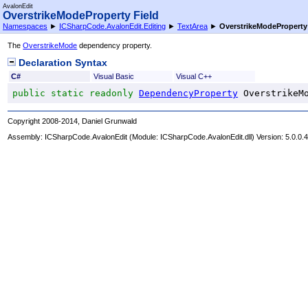
AvalonEdit
OverstrikeModeProperty Field
Namespaces
►
ICSharpCode.AvalonEdit.Editing
►
TextArea
►
OverstrikeModeProperty
The
OverstrikeMode
dependency property.
Declaration Syntax
C#
Visual Basic
Visual C++
public
static
readonly
DependencyProperty
OverstrikeM
Copyright 2008-2014, Daniel Grunwald
Assembly:
ICSharpCode.AvalonEdit
(Module: ICSharpCode.AvalonEdit.dll) Version: 5.0.0.