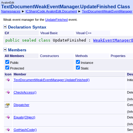
AvalonEdit
TextDocumentWeakEventManager
.
UpdateFinished Class
Namespaces
►
ICSharpCode.AvalonEdit.Document
►
TextDocumentWeakEventManager
Weak event manager for the
UpdateFinished
event.
Declaration Syntax
C#
Visual Basic
Visual C++
public
sealed
class
UpdateFinished
 : 
WeakEventManager
Members
All Members
Constructors
Methods
Properties
Public
Instance
Protected
Static
Icon
Member
Des
TextDocumentWeakEventManager
.
UpdateFinished
()
Init
CheckAccess
()
Dete
(Inh
Dispatcher
Get
(Inh
Equals(Object)
Det
(Inh
GetHashCode
()
Serv