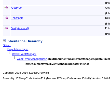
(Inh
GetType
()
Get
(Inh
ToString
()
Ret
(Inh
VerifyAccess
()
Enfo
(Inh
Inheritance Hierarchy
Object
DispatcherObject
WeakEventManager
WeakEventManagerBase
<
TextDocumentWeakEventManager
.
UpdateFinis
TextDocumentWeakEventManager
.
UpdateFinished
Copyright 2008-2014, Daniel Grunwald
Assembly:
ICSharpCode.AvalonEdit
(Module: ICSharpCode.AvalonEdit.dll) Version: 5.0.0.