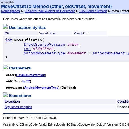
AvalonEdit
MoveOffsetTo Method (other, oldOffset, movement)
Namespaces
►
ICSharpCode.AvalonEdit.Document
►
ITextSourceVersion
►
MoveOffset
Calculates where the offset has moved in the other buffer version.
Declaration Syntax
C#
Visual Basic
Visual C++
int
MoveOffsetTo
(

ITextSourceVersion
other
,

int
oldOffset
,

AnchorMovementType
movement
 = 
AnchorMovementT
)
Parameters
other
(
ITextSourceVersion
)
oldOffset
(
Int32
)
movement
(
AnchorMovementType
) (Optional)
Exceptions
Exception
Condit
ArgumentException
Raised i
Copyright 2008-2014, Daniel Grunwald
Assembly:
ICSharpCode.AvalonEdit
(Module: ICSharpCode.AvalonEdit.dll) Version: 5.0.0.