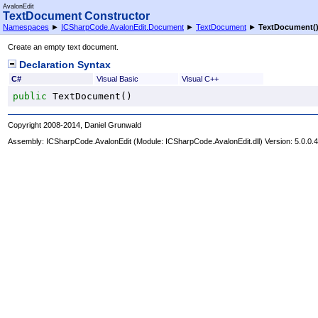
AvalonEdit
TextDocument Constructor
Namespaces
►
ICSharpCode.AvalonEdit.Document
►
TextDocument
►
TextDocument
(
Create an empty text document.
Declaration Syntax
C#
Visual Basic
Visual C++
public
TextDocument
()
Copyright 2008-2014, Daniel Grunwald
Assembly:
ICSharpCode.AvalonEdit
(Module: ICSharpCode.AvalonEdit.dll) Version: 5.0.0.