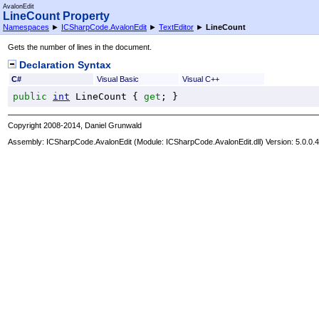
AvalonEdit
LineCount Property
Namespaces
►
ICSharpCode.AvalonEdit
►
TextEditor
►
LineCount
Gets the number of lines in the document.
Declaration Syntax
C#
Visual Basic
Visual C++
public
int
LineCount
 { 
get
; }
Copyright 2008-2014, Daniel Grunwald
Assembly:
ICSharpCode.AvalonEdit
(Module: ICSharpCode.AvalonEdit.dll) Version: 5.0.0.