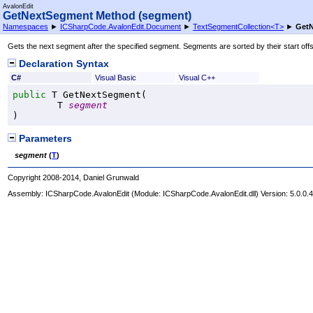
AvalonEdit
GetNextSegment Method (segment)
Namespaces
►
ICSharpCode.AvalonEdit.Document
►
TextSegmentCollection
<
T
>
►
GetN
Gets the next segment after the specified segment. Segments are sorted by their start offse
Declaration Syntax
C#
Visual Basic
Visual C++
public
 T 
GetNextSegment
(

	T 
segment
)
Parameters
segment
(
T
)
Copyright 2008-2014, Daniel Grunwald
Assembly:
ICSharpCode.AvalonEdit
(Module: ICSharpCode.AvalonEdit.dll) Version: 5.0.0.