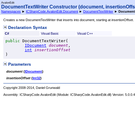
AvalonEdit
DocumentTextWriter Constructor (document, insertionOffs
Namespaces
►
ICSharpCode.AvalonEdit.Document
►
DocumentTextWriter
►
DocumentT
Creates a new DocumentTextWriter that inserts into document, starting at insertionOffset.
Declaration Syntax
C#
Visual Basic
Visual C++
public
DocumentTextWriter
(

IDocument
document
,

int
insertionOffset
)
Parameters
document
(
IDocument
)
insertionOffset
(
Int32
)
Copyright 2008-2014, Daniel Grunwald
Assembly:
ICSharpCode.AvalonEdit
(Module: ICSharpCode.AvalonEdit.dll) Version: 5.0.0.