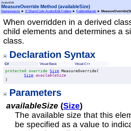
AvalonEdit
MeasureOverride Method (availableSize)
Namespaces
►
ICSharpCode.AvalonEdit.Folding
►
FoldingMargin
►
MeasureOverride(Si
When overridden in a derived class
child elements and determines a si
class.
Declaration Syntax
C#
Visual Basic
Visual C++
protected
override
Size
MeasureOverride
(

Size
availableSize
)
Parameters
availableSize
(
Size
)
The available size that this ele
be specified as a value to indic