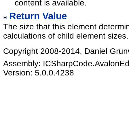
content is available.
Return Value
The size that this element determin
calculations of child element sizes.
Copyright 2008-2014, Daniel Grun
Assembly:
ICSharpCode.AvalonEd
Version: 5.0.0.4238