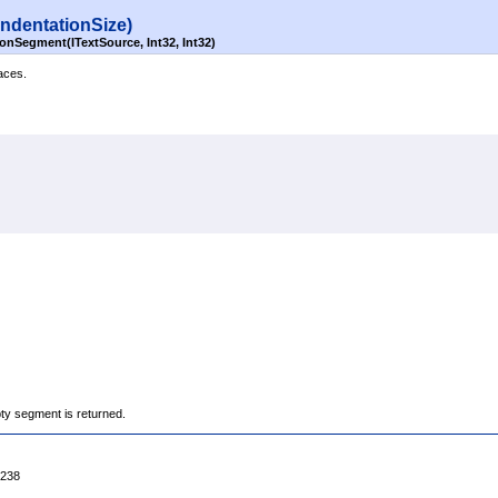
indentationSize)
onSegment(ITextSource, Int32, Int32)
aces.
ty segment is returned.
4238