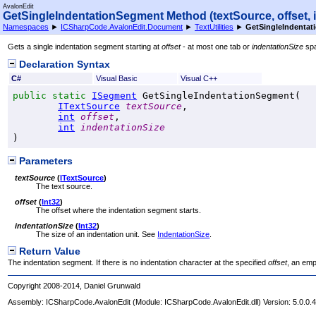
AvalonEdit
GetSingleIndentationSegment Method (textSource, offset, 
Namespaces
►
ICSharpCode.AvalonEdit.Document
►
TextUtilities
►
GetSingleIndentati
Gets a single indentation segment starting at
offset
- at most one tab or
indentationSize
sp
Declaration Syntax
C#
Visual Basic
Visual C++
public
static
ISegment
GetSingleIndentationSegment
(

ITextSource
textSource
,

int
offset
,

int
indentationSize
)
Parameters
textSource
(
ITextSource
)
The text source.
offset
(
Int32
)
The offset where the indentation segment starts.
indentationSize
(
Int32
)
The size of an indentation unit. See
IndentationSize
.
Return Value
The indentation segment. If there is no indentation character at the specified
offset
, an emp
Copyright 2008-2014, Daniel Grunwald
Assembly:
ICSharpCode.AvalonEdit
(Module: ICSharpCode.AvalonEdit.dll) Version: 5.0.0.