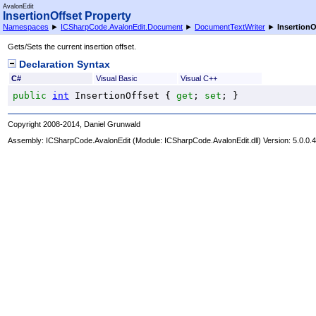
AvalonEdit
InsertionOffset Property
Namespaces
►
ICSharpCode.AvalonEdit.Document
►
DocumentTextWriter
►
InsertionO
Gets/Sets the current insertion offset.
Declaration Syntax
C#
Visual Basic
Visual C++
public
int
InsertionOffset
 { 
get
; 
set
; }
Copyright 2008-2014, Daniel Grunwald
Assembly:
ICSharpCode.AvalonEdit
(Module: ICSharpCode.AvalonEdit.dll) Version: 5.0.0.