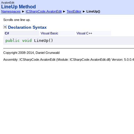
AvalonEdit
LineUp Method
Namespaces
►
ICSharpCode.AvalonEdit
►
TextEditor
►
LineUp
()
Scrolls one line up.
Declaration Syntax
C#
Visual Basic
Visual C++
public
void
LineUp
()
Copyright 2008-2014, Daniel Grunwald
Assembly:
ICSharpCode.AvalonEdit
(Module: ICSharpCode.AvalonEdit.dll) Version: 5.0.0.