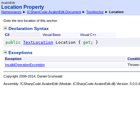
AvalonEdit
Location Property
Namespaces
►
ICSharpCode.AvalonEdit.Document
►
TextAnchor
►
Location
Gets the text location of this anchor.
Declaration Syntax
C#
Visual Basic
Visual C++
public
TextLocation
Location
 { 
get
; }
Exceptions
Exception
Condit
InvalidOperationException
Thrown w
Copyright 2008-2014, Daniel Grunwald
Assembly:
ICSharpCode.AvalonEdit
(Module: ICSharpCode.AvalonEdit.dll) Version: 5.0.0.